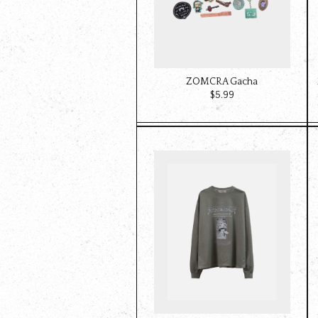
ZOMCRA Gacha
$‌5.99