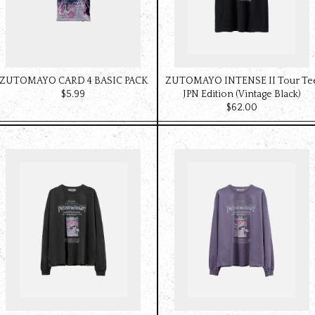
ZUTOMAYO CARD 4 BASIC PACK
ZUTOMAYO INTENSE II Tour Te
$‌5.99
JPN Edition (Vintage Black)
$‌62.00