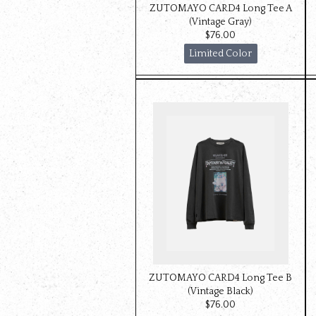
ZUTOMAYO CARD4 Long Tee A
(Vintage Gray)
$‌76.00
Limited Color
ZUTOMAYO CARD4 Long Tee B
(Vintage Black)
$‌76.00