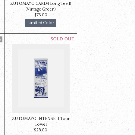
ZUTOMAYO CARD4 Long Tee B
(Vintage Green)
$‌76.00
Limited Color
ZUTOMAYO INTENSE II Tour
Towel
$‌28.00