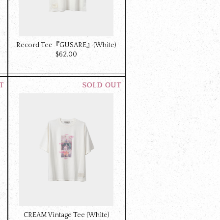
Record Tee『GUSARE』(White)
$‌62.00
CREAM Vintage Tee (White)