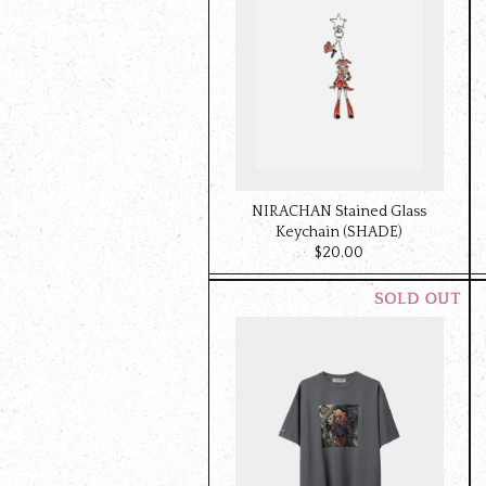
NIRACHAN Stained Glass
Keychain (SHADE)
$‌20.00