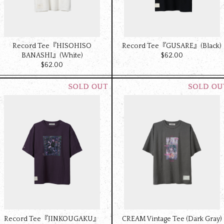
Record Tee『HISOHISO
Record Tee『GUSARE』(Black)
BANASHI』(White)
$‌62.00
$‌62.00
Record Tee『JINKOUGAKU』
CREAM Vintage Tee (Dark Gray)