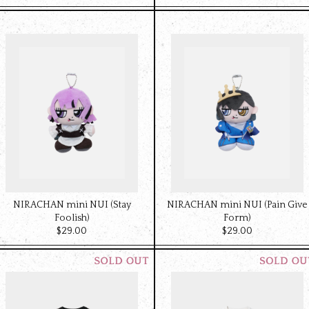
NIRACHAN mini NUI (Stay
NIRACHAN mini NUI (Pain Give
Foolish)
Form)
$‌29.00
$‌29.00