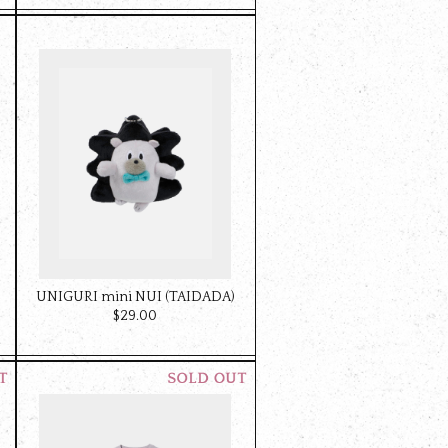
UNIGURI mini NUI (TAIDADA)
$‌29.00