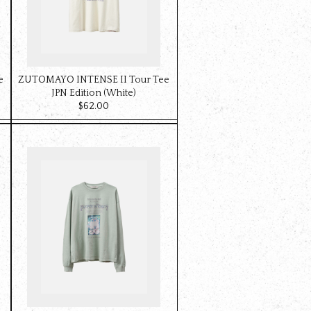
e
ZUTOMAYO INTENSE II Tour Tee
JPN Edition (White)
$‌62.00