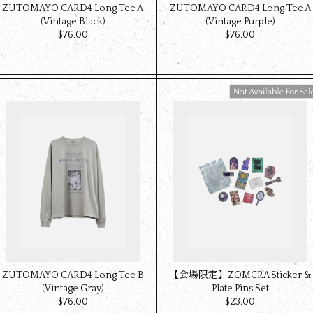
ZUTOMAYO CARD4 Long Tee A
ZUTOMAYO CARD4 Long Tee A
(Vintage Black)
(Vintage Purple)
$‌76.00
$‌76.00
Available For Sale
ZUTOMAYO CARD4 Long Tee B
【会場限定】ZOMCRA Sticker &
(Vintage Gray)
Plate Pins Set
$‌76.00
$‌23.00