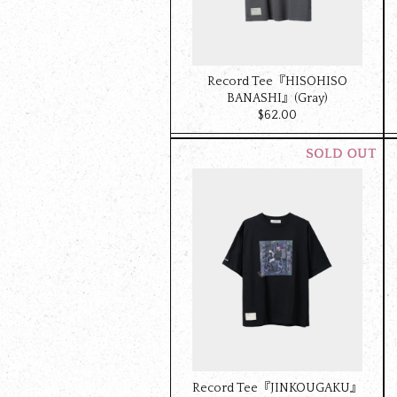
Record Tee『HISOHISO
BANASHI』(Gray)
$‌62.00
Record Tee『JINKOUGAKU』