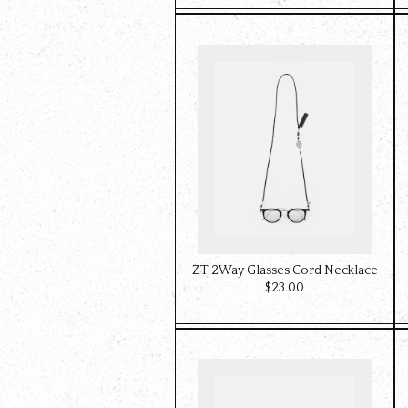
ZT 2Way Glasses Cord Necklace
$‌23.00