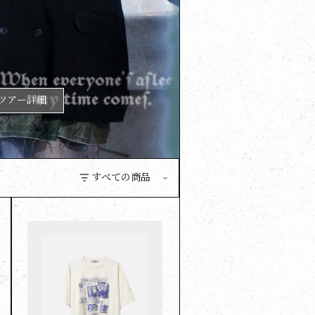
ツアー詳細