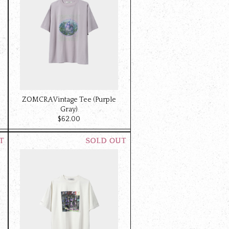
ZOMCRA Vintage Tee (Purple
Gray)
$‌62.00