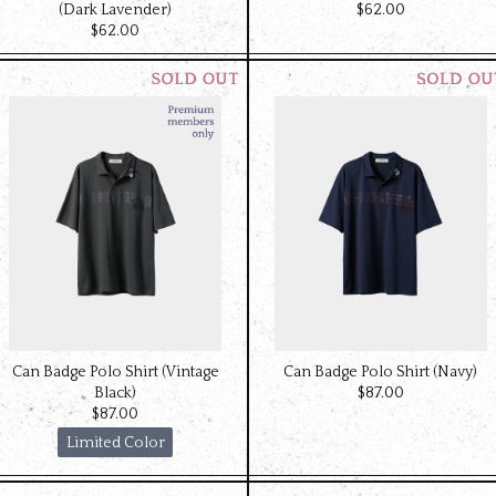
(Dark Lavender)
$‌62.00
$‌62.00
Can Badge Polo Shirt (Vintage
Can Badge Polo Shirt (Navy)
Black)
$‌87.00
$‌87.00
Limited Color