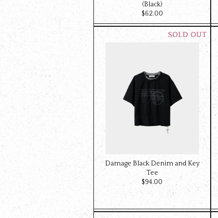
(Black)
$‌62.00
Damage Black Denim and Key
Tee
$‌94.00