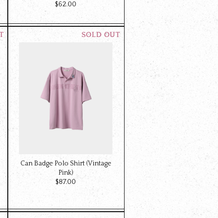
$‌62.00
Can Badge Polo Shirt (Vintage
Pink)
$‌87.00