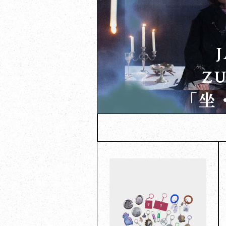
ZU
「坐・