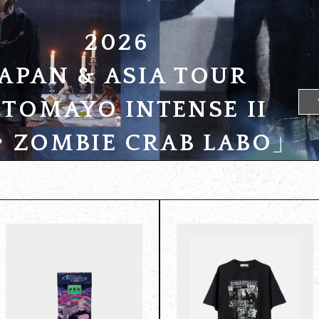
2026
JAPAN & ASIA TOUR
TOMAYO INTENSE II
ZOMBIE CRAB LABO」