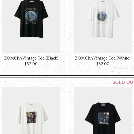
ZOMCRA Vintage Tee (Black)
ZOMCRA Vintage Tee (White)
$‌62.00
$‌62.00