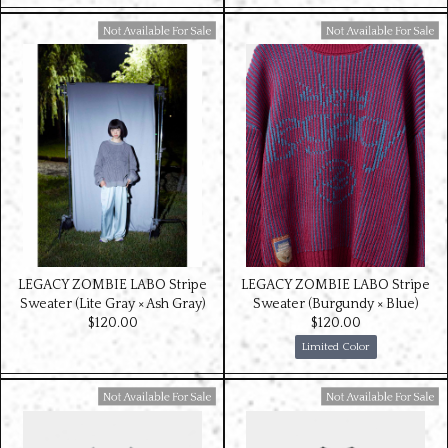
Available For Sale
Available For Sale
LEGACY ZOMBIE LABO Stripe
LEGACY ZOMBIE LABO Stripe
Sweater (Lite Gray × Ash Gray)
Sweater (Burgundy × Blue)
$‌120.00
$‌120.00
Limited Color
Available For Sale
Available For Sale