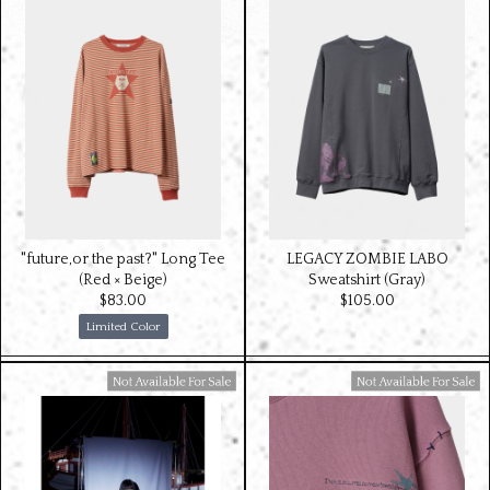
"future,or the past?" Long Tee
LEGACY ZOMBIE LABO
(Red × Beige)
Sweatshirt (Gray)
$‌83.00
$‌105.00
Limited Color
Available For Sale
Available For Sale