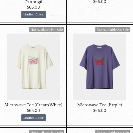
(Yomogi)
$‌66.00
$‌66.00
Limited Color
Available For Sale
Available For Sale
Microwave Tee (Cream White)
Microwave Tee (Purple)
$‌66.00
$‌66.00
Limited Color