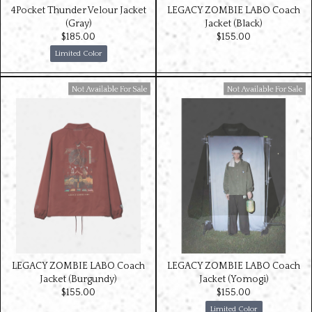
4Pocket Thunder Velour Jacket
LEGACY ZOMBIE LABO Coach
(Gray)
Jacket (Black)
$‌185.00
$‌155.00
Limited Color
Available For Sale
Available For Sale
LEGACY ZOMBIE LABO Coach
LEGACY ZOMBIE LABO Coach
Jacket (Burgundy)
Jacket (Yomogi)
$‌155.00
$‌155.00
Limited Color