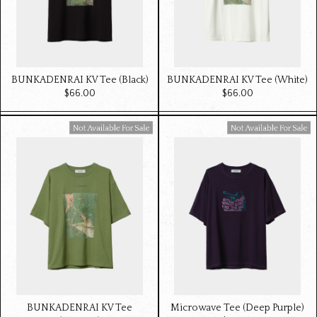
BUNKADENRAI KV Tee (Black)
BUNKADENRAI KV Tee (White)
$‌66.00
$‌66.00
Available For Sale
Available For Sale
BUNKADENRAI KV Tee
Microwave Tee (Deep Purple)