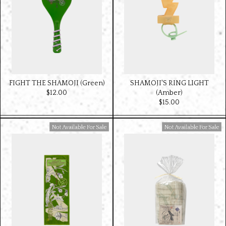
FIGHT THE SHAMOJI (Green)
SHAMOJI'S RING LIGHT
$‌12.00
(Amber)
$‌15.00
Available For Sale
Available For Sale