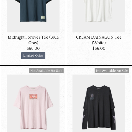
Midnight Forever Tee (Blue
CREAM DAINAGON Tee
Gray)
(White)
$‌66.00
$‌66.00
Limited Color
Available For Sale
Available For Sale