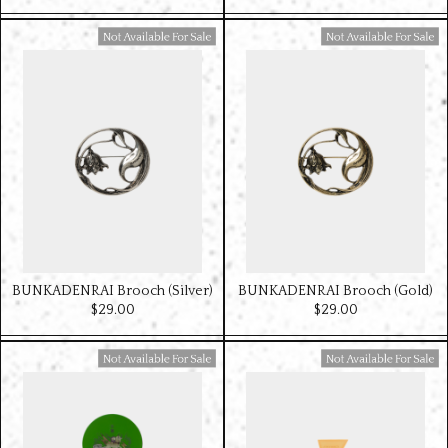
Available For Sale
Available For Sale
BUNKADENRAI Brooch (Silver)
BUNKADENRAI Brooch (Gold)
$‌29.00
$‌29.00
Available For Sale
Available For Sale