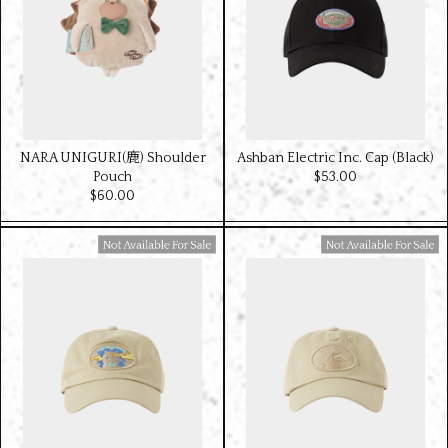
NARA UNIGURI(鹿) Shoulder
Ashban Electric Inc. Cap (Black)
Pouch
$‌53.00
$‌60.00
Available For Sale
Available For Sale