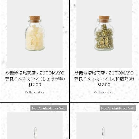
砂糖傳増尾商店 × ZUTOMAYO
砂糖傳増尾商店 × ZUTOMAYO
奈良こんふぇいと (しょうが味)
奈良こんふぇいと (大和煎茶味)
$‌12.00
$‌12.00
Collaboration
Collaboration
Available For Sale
Available For Sale