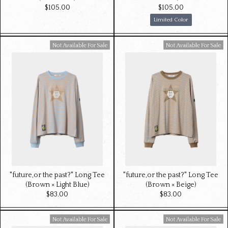
$‌105.00
$‌105.00
Limited Color
Available For Sale
Available For Sale
"future,or the past?" Long Tee
"future,or the past?" Long Tee
(Brown × Light Blue)
(Brown × Beige)
$‌83.00
$‌83.00
Available For Sale
Available For Sale