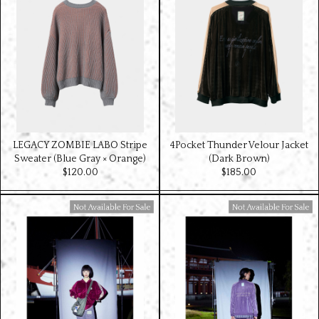
LEGACY ZOMBIE LABO Stripe
4Pocket Thunder Velour Jacket
Sweater (Blue Gray × Orange)
(Dark Brown)
$‌120.00
$‌185.00
Available For Sale
Available For Sale