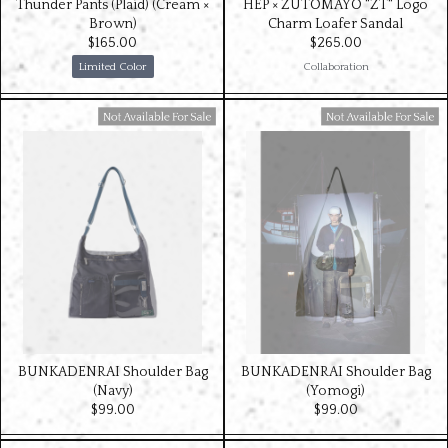
Thunder Pants (Plaid) (Cream ×
HEP × ZUTOMAYO "ZT" Logo
Brown)
Charm Loafer Sandal
$‌165.00
$‌265.00
Limited Color
Collaboration
Available For Sale
Available For Sale
BUNKADENRAI Shoulder Bag
BUNKADENRAI Shoulder Bag
(Navy)
(Yomogi)
$‌99.00
$‌99.00