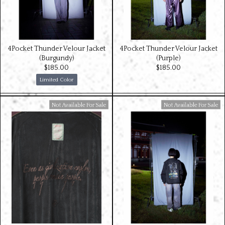
4Pocket Thunder Velour Jacket
4Pocket Thunder Velour Jacket
(Burgundy)
(Purple)
$‌185.00
$‌185.00
Limited Color
Available For Sale
Available For Sale