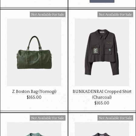
Available For Sale
Available For Sale
Z Boston Bag (Yomogi)
BUNKADENRAI Cropped Shirt
$‌165.00
(Charcoal)
$‌165.00
Available For Sale
Available For Sale