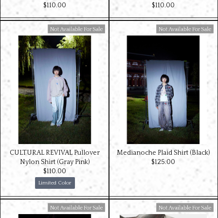
$‌110.00
$‌110.00
Available For Sale
Available For Sale
CULTURAL REVIVAL Pullover
Medianoche Plaid Shirt (Black)
Nylon Shirt (Gray Pink)
$‌125.00
$‌110.00
Limited Color
Available For Sale
Available For Sale