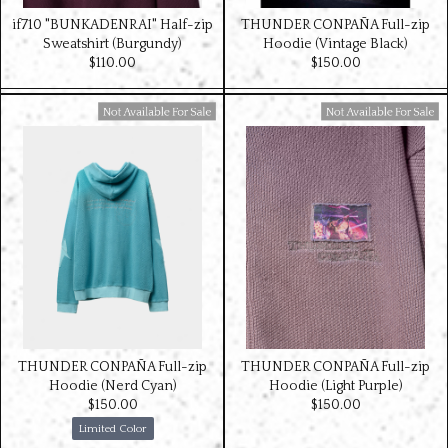
if710 "BUNKADENRAI" Half-zip
THUNDER CONPAÑA Full-zip
Sweatshirt (Burgundy)
Hoodie (Vintage Black)
$‌110.00
$‌150.00
Available For Sale
Available For Sale
THUNDER CONPAÑA Full-zip
THUNDER CONPAÑA Full-zip
Hoodie (Nerd Cyan)
Hoodie (Light Purple)
$‌150.00
$‌150.00
Limited Color