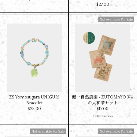
$‌27.00
Available For Sale
ZS Yomosugara UNIGURI
健一自然農園 × ZUTOMAYO 3種
Bracelet
の大和茶セット
$‌23.00
$‌17.00
Collaboration
Available For Sale
Available For Sale