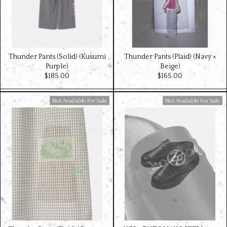
Thunder Pants (Solid) (Kusumi
Thunder Pants (Plaid) (Navy ×
Purple)
Beige)
$‌185.00
$‌165.00
Available For Sale
Available For Sale