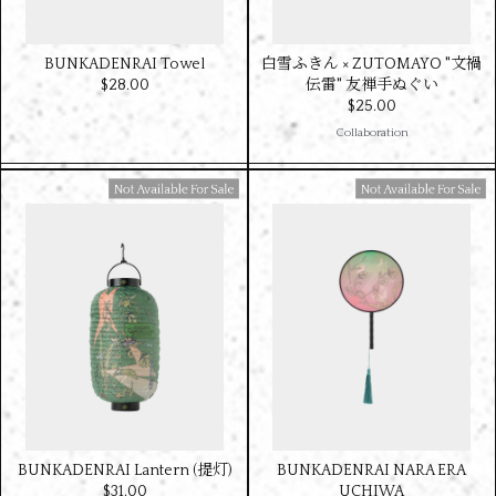
BUNKADENRAI Towel
白雪ふきん × ZUTOMAYO "文禍
$‌28.00
伝雷" 友禅手ぬぐい
$‌25.00
Collaboration
Available For Sale
Available For Sale
BUNKADENRAI Lantern (提灯)
BUNKADENRAI NARA ERA
$‌31.00
UCHIWA