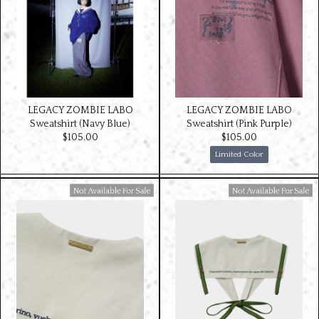
LEGACY ZOMBIE LABO
LEGACY ZOMBIE LABO
Sweatshirt (Navy Blue)
Sweatshirt (Pink Purple)
$‌105.00
$‌105.00
Limited Color
Available For Sale
Available For Sale