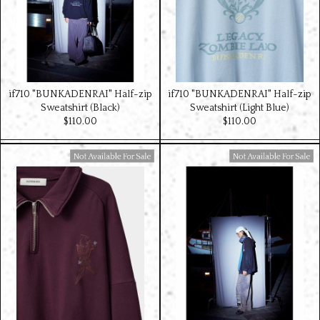
if710 "BUNKADENRAI" Half-zip
if710 "BUNKADENRAI" Half-zip
Sweatshirt (Black)
Sweatshirt (Light Blue)
$‌110.00
$‌110.00
Available For Sale
Available For Sale