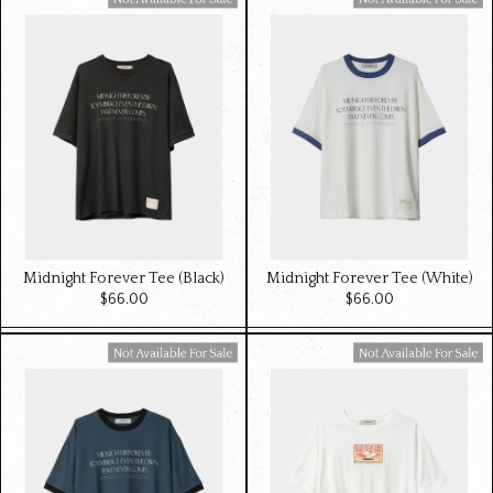
Available For Sale
Available For Sale
Midnight Forever Tee (Black)
Midnight Forever Tee (White)
$‌66.00
$‌66.00
Available For Sale
Available For Sale