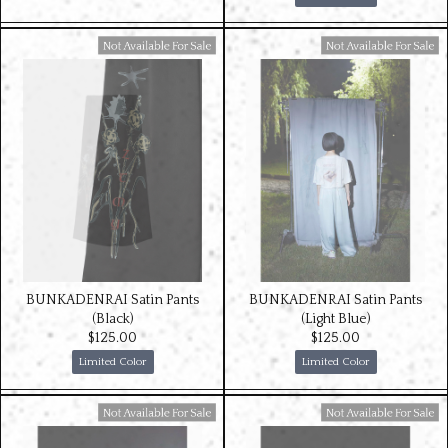
Available For Sale
Available For Sale
BUNKADENRAI Satin Pants
BUNKADENRAI Satin Pants
(Black)
(Light Blue)
$‌125.00
$‌125.00
Limited Color
Limited Color
Available For Sale
Available For Sale