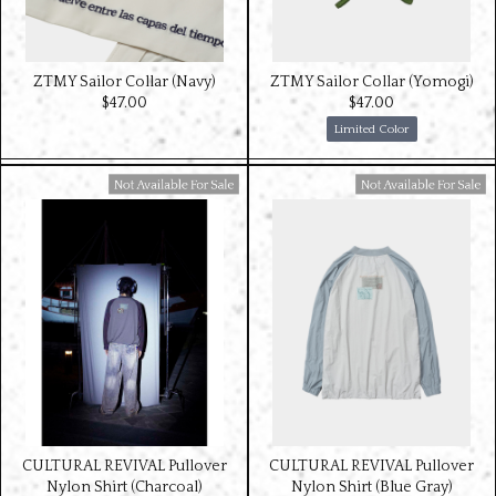
ZTMY Sailor Collar (Navy)
ZTMY Sailor Collar (Yomogi)
$‌47.00
$‌47.00
Limited Color
Available For Sale
Available For Sale
CULTURAL REVIVAL Pullover
CULTURAL REVIVAL Pullover
Nylon Shirt (Charcoal)
Nylon Shirt (Blue Gray)