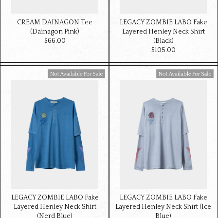
CREAM DAINAGON Tee
LEGACY ZOMBIE LABO Fake
(Dainagon Pink)
Layered Henley Neck Shirt
$‌66.00
(Black)
$‌105.00
Available For Sale
Available For Sale
LEGACY ZOMBIE LABO Fake
LEGACY ZOMBIE LABO Fake
Layered Henley Neck Shirt
Layered Henley Neck Shirt (Ice
(Nerd Blue)
Blue)