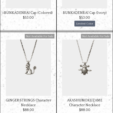
BUNKADENRAI Cap (Colored)
BUNKADENRAI Cap (Ivory)
$‌53.00
$‌53.00
Limited Color
Available For Sale
Available For Sale
GINGER STRINGS Character
AKASHUMOKUZAME
Necklace
Character Necklace
$‌88.00
$‌88.00