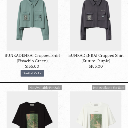
BUNKADENRAI Cropped Shirt
BUNKADENRAI Cropped Shirt
(Pistachio Green)
(Kusumi Purple)
$‌165.00
$‌165.00
Limited Color
Available For Sale
Available For Sale