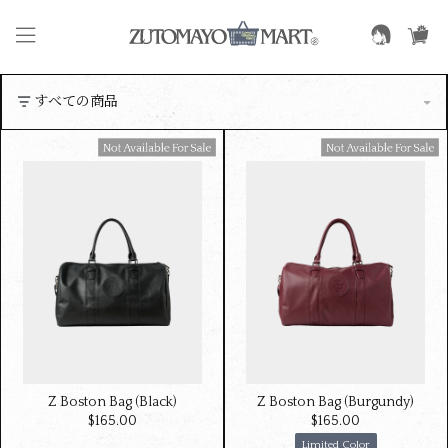
Available For Sale
Available For Sale
Z Boston Bag (Black)
Z Boston Bag (Burgundy)
$‌165.00
$‌165.00
Limited Color