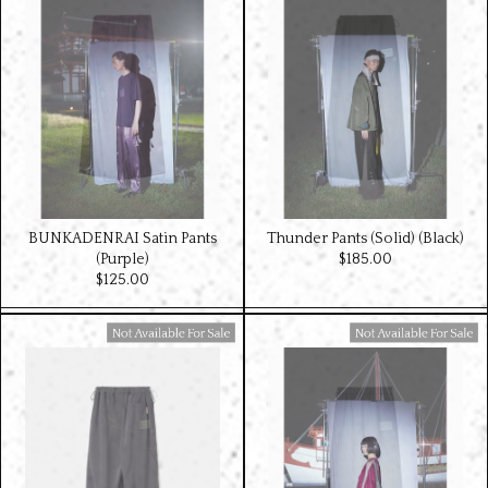
BUNKADENRAI Satin Pants
Thunder Pants (Solid) (Black)
(Purple)
$‌185.00
$‌125.00
Available For Sale
Available For Sale