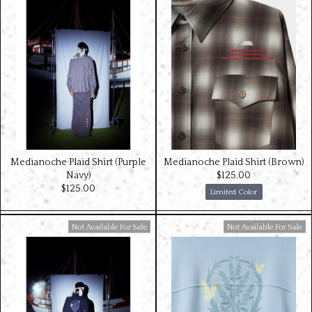
Medianoche Plaid Shirt (Purple
Medianoche Plaid Shirt (Brown)
Navy)
$‌125.00
$‌125.00
Limited Color
Available For Sale
Available For Sale