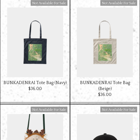
Available For Sale
Available For Sale
BUNKADENRAI Tote Bag (Navy)
BUNKADENRAI Tote Bag
$‌36.00
(Beige)
$‌36.00
Available For Sale
Available For Sale