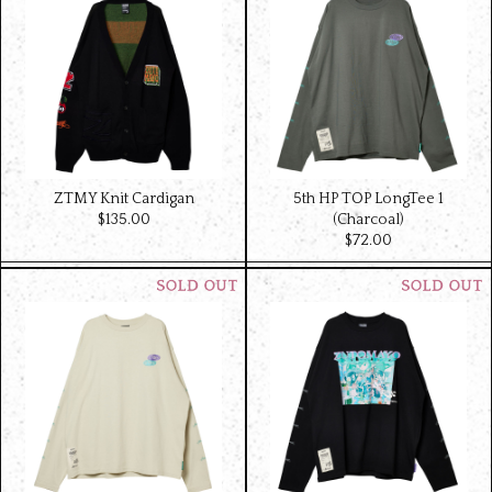
ZTMY Knit Cardigan
5th HP TOP LongTee 1
$‌135.00
(Charcoal)
$‌72.00