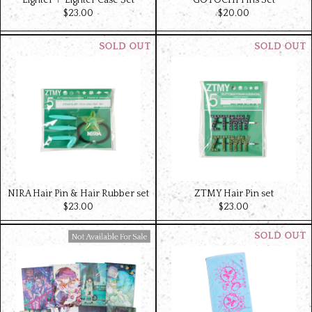
Lighter＋ Lighter Case Set
GOTOCHI Pins Set
$‌23.00
$‌20.00
NIRA Hair Pin & Hair Rubber set
ZTMY Hair Pin set
$‌23.00
$‌23.00
Available For Sale