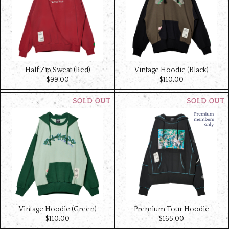
Half Zip Sweat (Red)
Vintage Hoodie (Black)
$‌99.00
$‌110.00
Vintage Hoodie (Green)
Premium Tour Hoodie
$‌110.00
$‌165.00