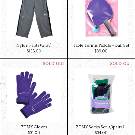
Nylon Pants (Gray)
Table Tennis Paddle + Ball Set
$‌135.00
$‌39.00
ZTMY Gloves
ZTMY Socks Set（3pairs）
$‌31.00
$‌34.00