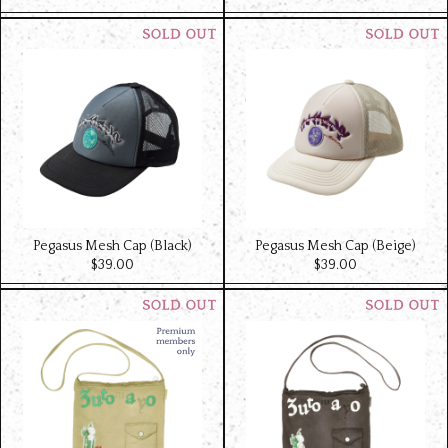
Pegasus Mesh Cap (Black)
Pegasus Mesh Cap (Beige)
$‌39.00
$‌39.00