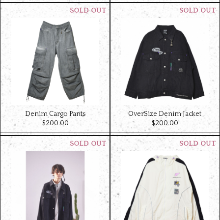
Denim Cargo Pants
OverSize Denim Jacket
$‌200.00
$‌200.00