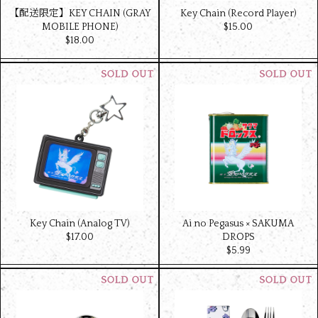
【配送限定】KEY CHAIN (GRAY
Key Chain (Record Player)
MOBILE PHONE)
$‌15.00
$‌18.00
Key Chain (Analog TV)
Ai no Pegasus × SAKUMA
$‌17.00
DROPS
$‌5.99