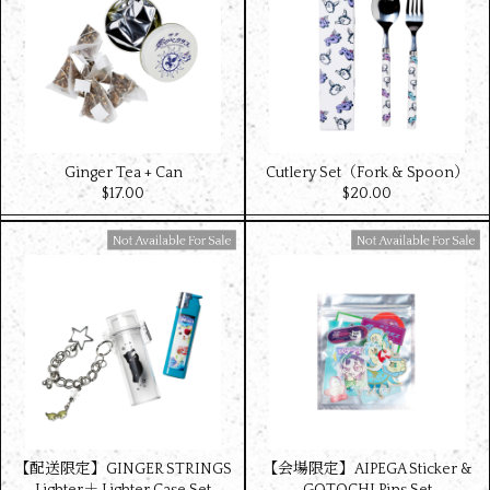
Ginger Tea + Can
Cutlery Set（Fork & Spoon）
$‌17.00
$‌20.00
Available For Sale
Available For Sale
【配送限定】GINGER STRINGS
【会場限定】AIPEGA Sticker &