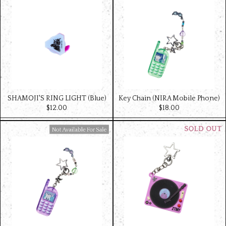
SHAMOJI'S RING LIGHT (Blue)
Key Chain (NIRA Mobile Phone)
$‌12.00
$‌18.00
Available For Sale