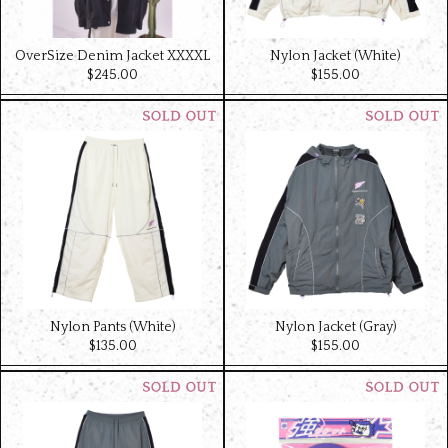
OverSize Denim Jacket XXXXL
Nylon Jacket (White)
$‌245.00
$‌155.00
Nylon Pants (White)
Nylon Jacket (Gray)
$‌135.00
$‌155.00