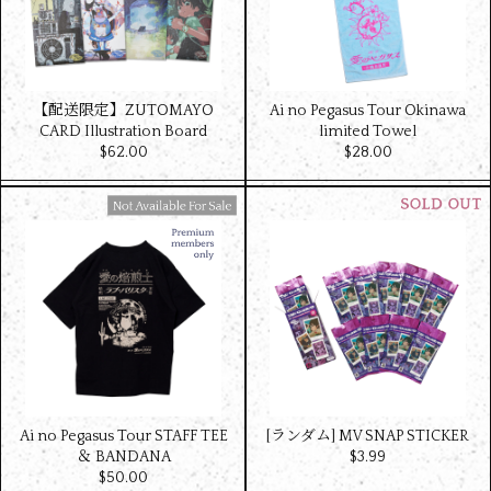
【配送限定】ZUTOMAYO
Ai no Pegasus Tour Okinawa
CARD Illustration Board
limited Towel
$‌62.00
$‌28.00
Available For Sale
Ai no Pegasus Tour STAFF TEE
[ランダム] MV SNAP STICKER
＆ BANDANA
$‌3.99
$‌50.00