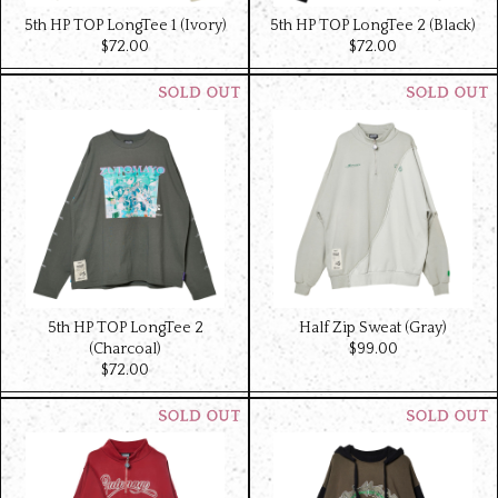
5th HP TOP LongTee 1 (Ivory)
5th HP TOP LongTee 2 (Black)
$‌72.00
$‌72.00
5th HP TOP LongTee 2
Half Zip Sweat (Gray)
(Charcoal)
$‌99.00
$‌72.00