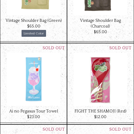
Vintage Shoulder Bag (Green)
Vintage Shoulder Bag
$‌65.00
(Charcoal)
$‌65.00
Limited Color
Ai no Pegasus Tour Towel
FIGHT THE SHAMOJI (Red)
$‌23.00
$‌12.00