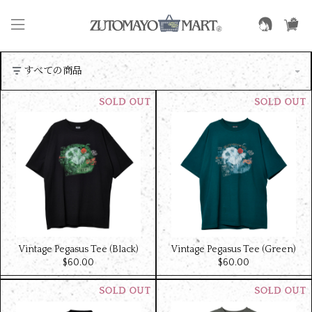
Vintage Pegasus Tee (Black)
Vintage Pegasus Tee (Green)
$‌60.00
$‌60.00