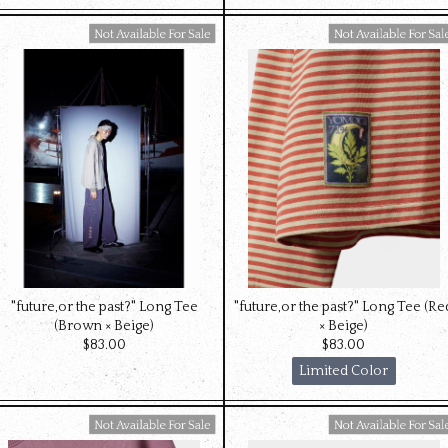
Available For Sale
Available For Sale
"future,or the past?" Long Tee
"future,or the past?" Long Tee (Re
(Brown × Beige)
× Beige)
$‌83.00
$‌83.00
Limited Color
Available For Sale
Available For Sale