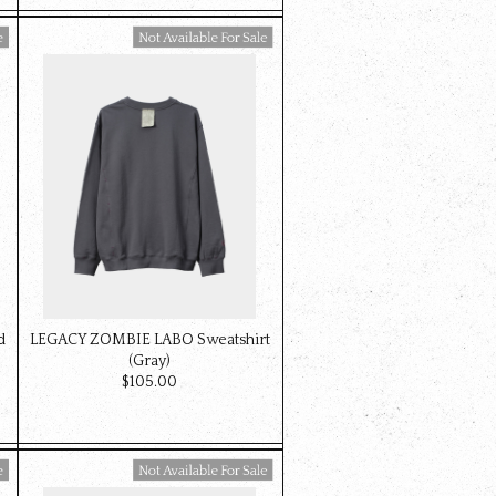
Available For Sale
d
LEGACY ZOMBIE LABO Sweatshirt
(Gray)
$‌105.00
Available For Sale