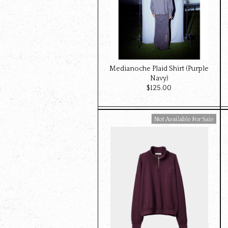
Medianoche Plaid Shirt (Purple
Navy)
$‌125.00
Available For Sale