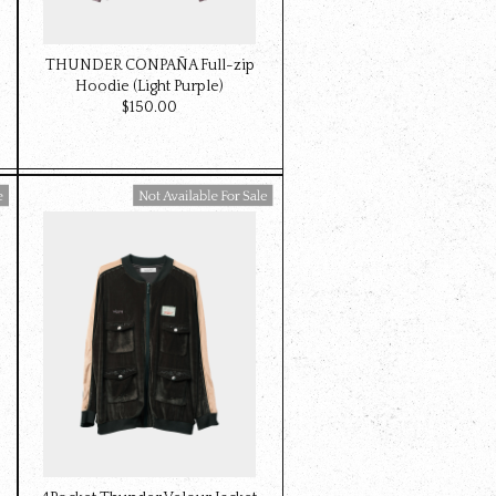
THUNDER CONPAÑA Full-zip
Hoodie (Light Purple)
$‌150.00
Available For Sale