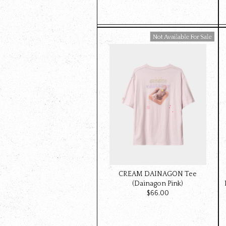
Available For Sale
CREAM DAINAGON Tee
(Dainagon Pink)
$‌66.00