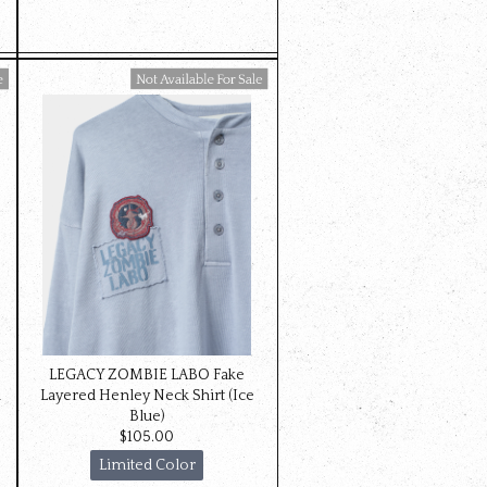
Available For Sale
LEGACY ZOMBIE LABO Fake
d
Layered Henley Neck Shirt (Ice
Blue)
$‌105.00
Limited Color