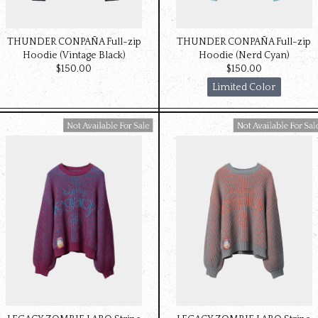
THUNDER CONPAÑA Full-zip
THUNDER CONPAÑA Full-zip
Hoodie (Vintage Black)
Hoodie (Nerd Cyan)
$‌150.00
$‌150.00
Limited Color
Available For Sale
Available For Sale