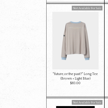
Available For Sale
"future,or the past?" Long Tee
(Brown × Light Blue)
$‌83.00
Available For Sale