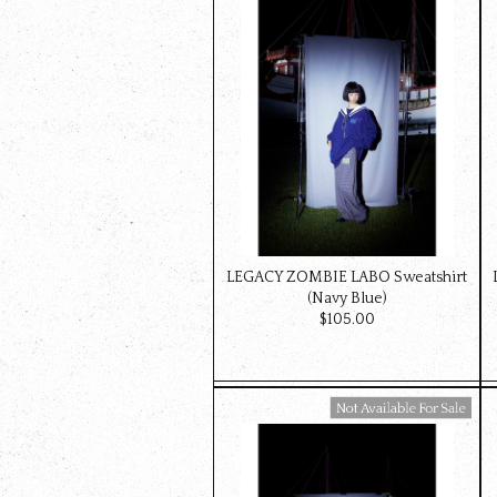
LEGACY ZOMBIE LABO Sweatshirt
(Navy Blue)
$‌105.00
Available For Sale