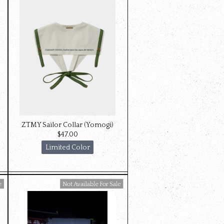
ZTMY Sailor Collar (Yomogi)
$‌47.00
Limited Color
Available For Sale