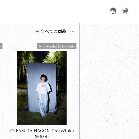
Available For Sale
)
CREAM DAINAGON Tee (White)
$‌66.00