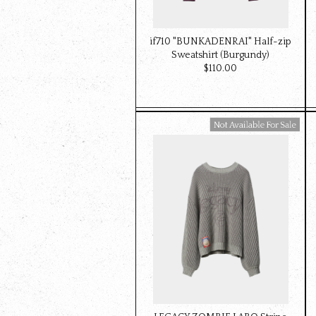
if710 "BUNKADENRAI" Half-zip
Sweatshirt (Burgundy)
$‌110.00
Available For Sale