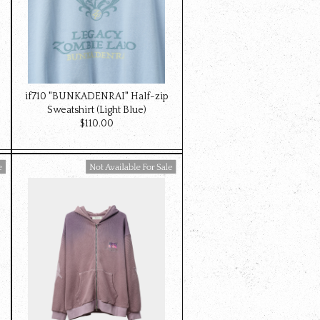
if710 "BUNKADENRAI" Half-zip
Sweatshirt (Light Blue)
$‌110.00
Available For Sale