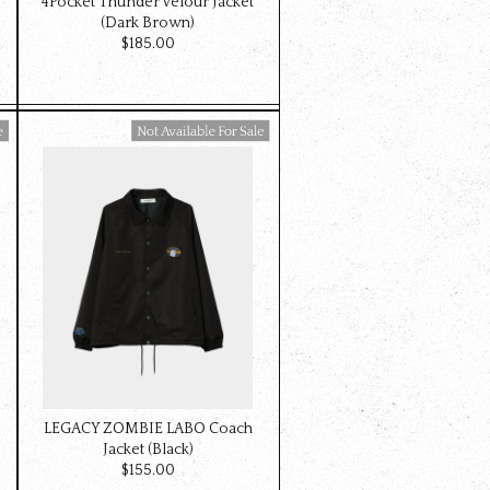
4Pocket Thunder Velour Jacket
(Dark Brown)
$‌185.00
Available For Sale
LEGACY ZOMBIE LABO Coach
Jacket (Black)
$‌155.00