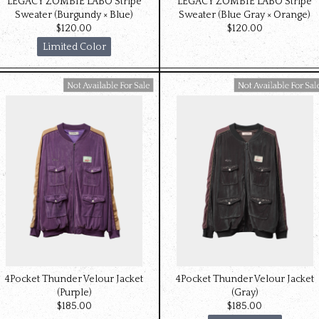
LEGACY ZOMBIE LABO Stripe
LEGACY ZOMBIE LABO Stripe
Sweater (Burgundy × Blue)
Sweater (Blue Gray × Orange)
$‌120.00
$‌120.00
Limited Color
Available For Sale
Available For Sale
4Pocket Thunder Velour Jacket
4Pocket Thunder Velour Jacket
(Purple)
(Gray)
$‌185.00
$‌185.00