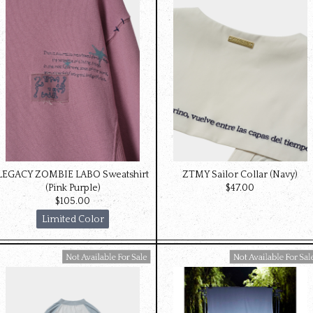
LEGACY ZOMBIE LABO Sweatshirt
ZTMY Sailor Collar (Navy)
(Pink Purple)
$‌47.00
$‌105.00
Limited Color
Available For Sale
Available For Sale