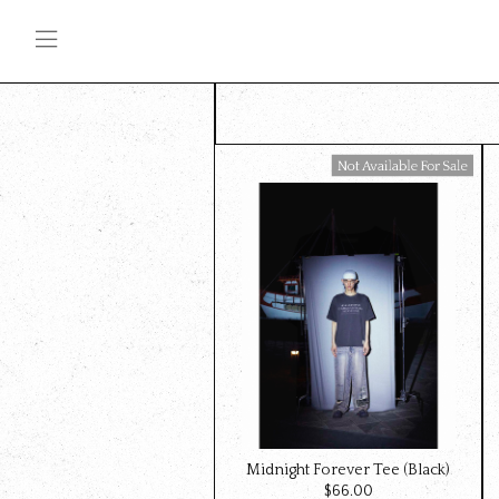
Available For Sale
Midnight Forever Tee (Black)
$‌66.00