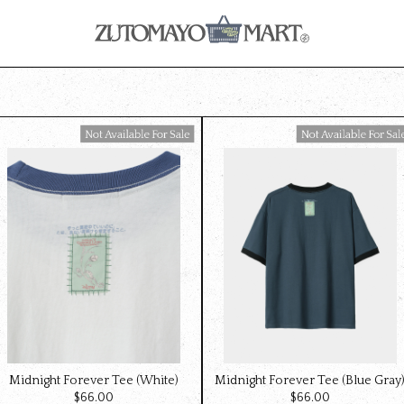
Available For Sale
Available For Sale
Midnight Forever Tee (White)
Midnight Forever Tee (Blue Gray
$‌66.00
$‌66.00