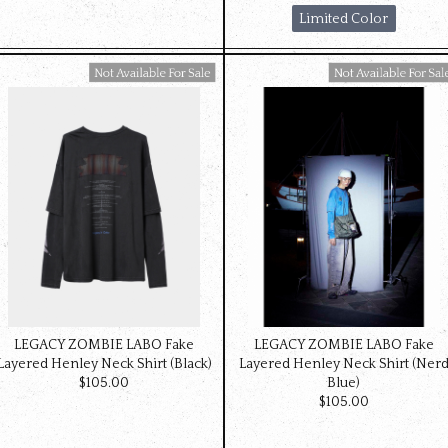
Limited Color
Available For Sale
Available For Sale
LEGACY ZOMBIE LABO Fake
LEGACY ZOMBIE LABO Fake
Layered Henley Neck Shirt (Black)
Layered Henley Neck Shirt (Ner
$‌105.00
Blue)
$‌105.00