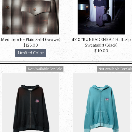
Medianoche Plaid Shirt (Brown)
if710 "BUNKADENRAI" Half-zip
$‌125.00
Sweatshirt (Black)
$‌110.00
Limited Color
Available For Sale
Available For Sale