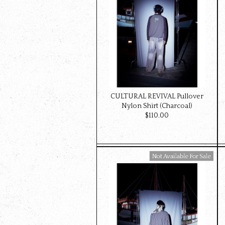
CULTURAL REVIVAL Pullover
Nylon Shirt (Charcoal)
$‌110.00
Available For Sale