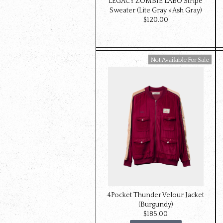
LEGACY ZOMBIE LABO Stripe
Sweater (Lite Gray × Ash Gray)
$‌120.00
Available For Sale
4Pocket Thunder Velour Jacket
(Burgundy)
$‌185.00