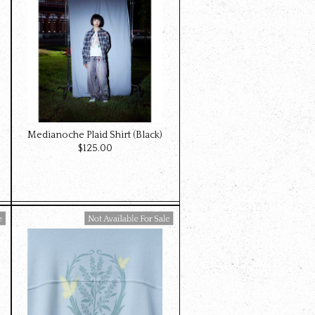
Medianoche Plaid Shirt (Black)
$‌125.00
Available For Sale