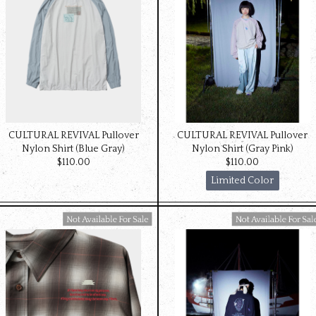
CULTURAL REVIVAL Pullover
CULTURAL REVIVAL Pullover
Nylon Shirt (Blue Gray)
Nylon Shirt (Gray Pink)
$‌110.00
$‌110.00
Limited Color
Available For Sale
Available For Sale