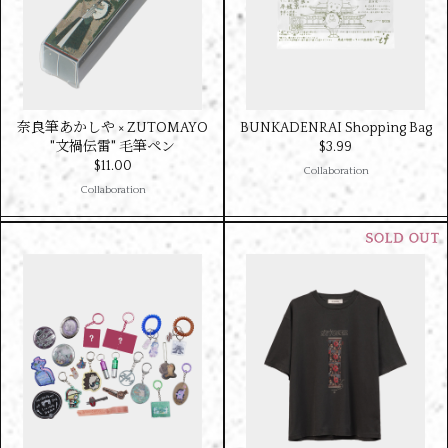
奈良筆あかしや × ZUTOMAYO
BUNKADENRAI Shopping Bag
"文禍伝雷" 毛筆ペン
$‌3.99
$‌11.00
Collaboration
Collaboration