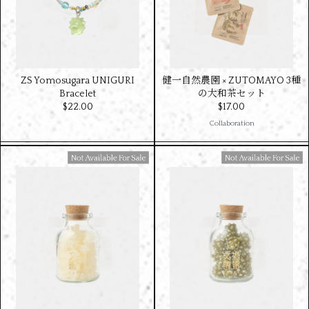
ZS Yomosugara UNIGURI
健一自然農園 × ZUTOMAYO 3種
Bracelet
の大和茶セット
$‌22.00
$‌17.00
Collaboration
Available For Sale
Available For Sale