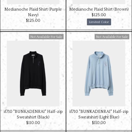
Medianoche Plaid Shirt (Purple
Medianoche Plaid Shirt (Brown)
Navy)
$‌125.00
$‌125.00
Limited Color
Available For Sale
Available For Sale
if710 "BUNKADENRAI" Half-zip
if710 "BUNKADENRAI" Half-zip
Sweatshirt (Black)
Sweatshirt (Light Blue)
$‌110.00
$‌110.00