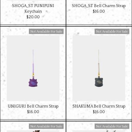
SHOGA_ST PUNIPUNI
SHOGA_ST Bell Charm Strap
Keychain
$‌16.00
$‌20.00
Available For Sale
Available For Sale
UNIGURI Bell Charm Strap
SHAKUMA Bell Charm Strap
$‌16.00
$‌16.00
Available For Sale
Available For Sale