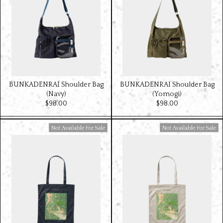
BUNKADENRAI Shoulder Bag
BUNKADENRAI Shoulder Bag
(Navy)
(Yomogi)
$‌98.00
$‌98.00
Available For Sale
Available For Sale