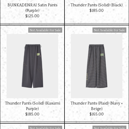
BUNKADENRAI Satin Pants
Thunder Pants (Solid) (Black)
(Purple)
$‌185.00
$‌125.00
Available For Sale
Available For Sale
Thunder Pants (Solid) (Kusumi
Thunder Pants (Plaid) (Navy ×
Purple)
Beige)
$‌185.00
$‌165.00