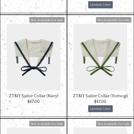
Limited Color
Available For Sale
Available For Sale
ZTMY Sailor Collar (Navy)
ZTMY Sailor Collar (Yomogi)
$‌47.00
$‌47.00
Limited Color
Available For Sale
Available For Sale