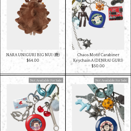
NARA UNIGURI BIG NUI (鹿)
Chaos Motif Carabiner
$‌64.00
Keychain A (DENRAI GURI)
$‌50.00
Available For Sale
Available For Sale