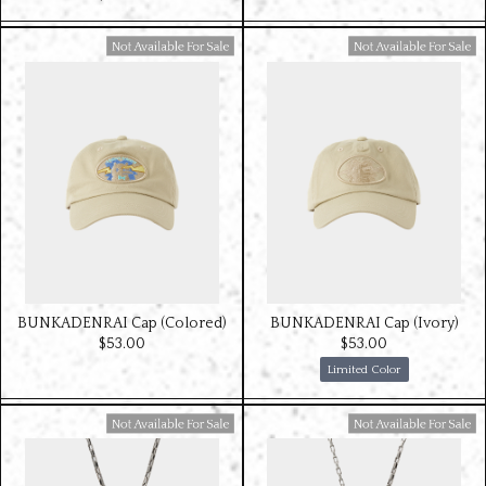
Available For Sale
Available For Sale
BUNKADENRAI Cap (Colored)
BUNKADENRAI Cap (Ivory)
$‌53.00
$‌53.00
Limited Color
Available For Sale
Available For Sale