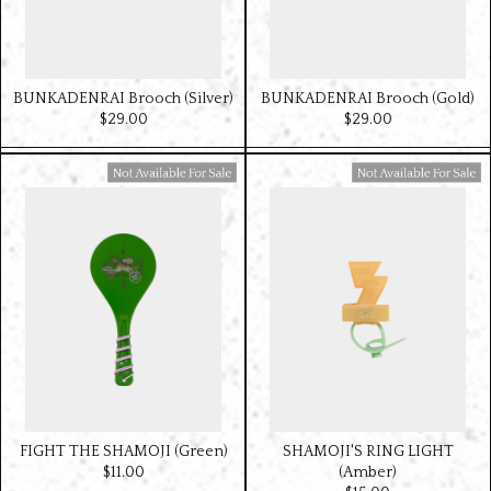
BUNKADENRAI Brooch (Silver)
BUNKADENRAI Brooch (Gold)
$‌29.00
$‌29.00
Available For Sale
Available For Sale
FIGHT THE SHAMOJI (Green)
SHAMOJI'S RING LIGHT
$‌11.00
(Amber)