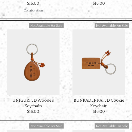
$‌16.00
$‌16.00
Collaboration
Available For Sale
Available For Sale
UNIGURI 3D Wooden
BUNKADENRAI 3D Cookie
Keychain
Keychain
$‌16.00
$‌16.00
Available For Sale
Available For Sale