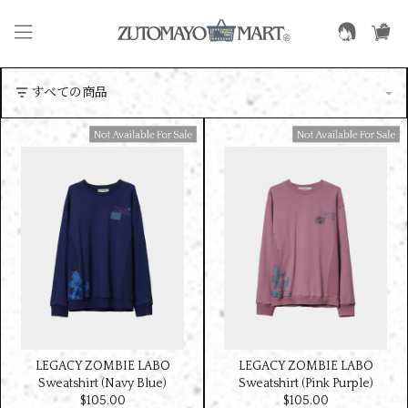
Available For Sale
Available For Sale
LEGACY ZOMBIE LABO
LEGACY ZOMBIE LABO
Sweatshirt (Navy Blue)
Sweatshirt (Pink Purple)
$‌105.00
$‌105.00