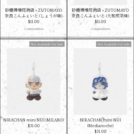
砂糖傳増尾商店 × ZUTOMAYO
砂糖傳増尾商店 × ZUTOMAYO
奈良こんふぇいと (しょうが味)
奈良こんふぇいと (大和煎茶味)
$‌11.00
$‌11.00
Collaboration
Collaboration
Available For Sale
Available For Sale
NIRACHAN mini NUI (MILABO)
NIRACHAN mini NUI
$‌31.00
(Medianoche)
$‌31.00