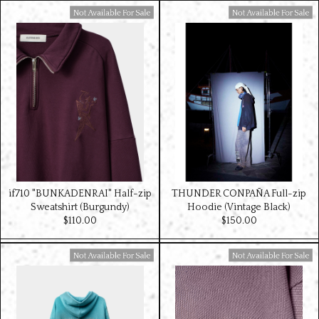
Available For Sale
Available For Sale
if710 "BUNKADENRAI" Half-zip
THUNDER CONPAÑA Full-zip
Sweatshirt (Burgundy)
Hoodie (Vintage Black)
$‌110.00
$‌150.00
Available For Sale
Available For Sale