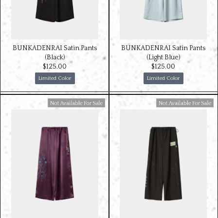
BUNKADENRAI Satin Pants
BUNKADENRAI Satin Pants
(Black)
(Light Blue)
$‌125.00
$‌125.00
Limited Color
Limited Color
Available For Sale
Available For Sale