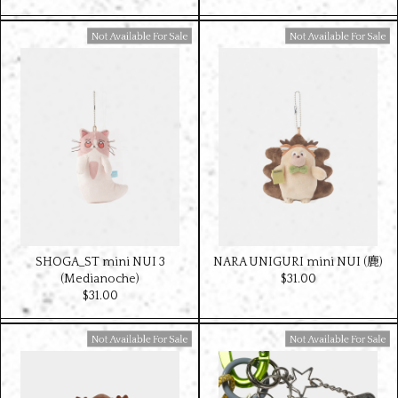
Available For Sale
Available For Sale
SHOGA_ST mini NUI 3
NARA UNIGURI mini NUI (鹿)
(Medianoche)
$‌31.00
$‌31.00
Available For Sale
Available For Sale