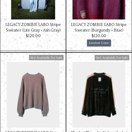
LEGACY ZOMBIE LABO Stripe
LEGACY ZOMBIE LABO Stripe
Sweater (Lite Gray × Ash Gray)
Sweater (Burgundy × Blue)
$‌120.00
$‌120.00
Limited Color
Available For Sale
Available For Sale