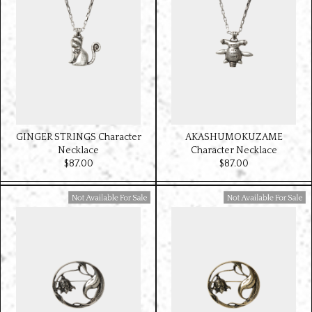
GINGER STRINGS Character
AKASHUMOKUZAME
Necklace
Character Necklace
$‌87.00
$‌87.00
Available For Sale
Available For Sale