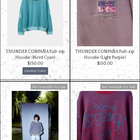
THUNDER CONPAÑA Full-zip
THUNDER CONPAÑA Full-zip
Hoodie (Nerd Cyan)
Hoodie (Light Purple)
$‌150.00
$‌150.00
Limited Color
Available For Sale
Available For Sale