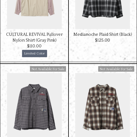
CULTURAL REVIVAL Pullover
Medianoche Plaid Shirt (Black)
Nylon Shirt (Gray Pink)
$‌125.00
$‌110.00
Limited Color
Available For Sale
Available For Sale