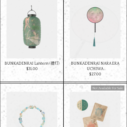
BUNKADENRAI Lantern (提灯)
BUNKADENRAI NARA ERA
$‌31.00
UCHIWA
$‌27.00
Available For Sale