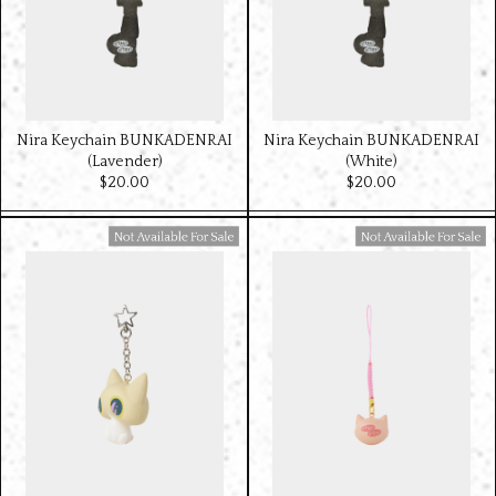
Nira Keychain BUNKADENRAI
Nira Keychain BUNKADENRAI
(Lavender)
(White)
$‌20.00
$‌20.00
Available For Sale
Available For Sale