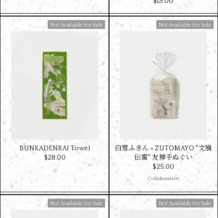
$‌15.00
Available For Sale
Available For Sale
BUNKADENRAI Towel
白雪ふきん × ZUTOMAYO "文禍
$‌28.00
伝雷" 友禅手ぬぐい
$‌25.00
Collaboration
Available For Sale
Available For Sale