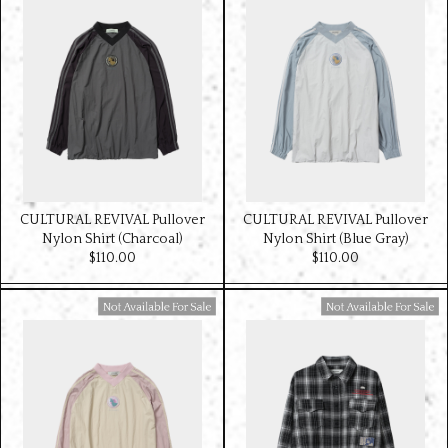
CULTURAL REVIVAL Pullover
CULTURAL REVIVAL Pullover
Nylon Shirt (Charcoal)
Nylon Shirt (Blue Gray)
$‌110.00
$‌110.00
Available For Sale
Available For Sale