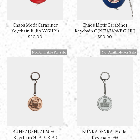
Chaos Motif Carabiner
Chaos Motif Carabiner
Keychain B (BABYGURI)
Keychain C (NEW WAVE GURI)
$‌50.00
$‌50.00
Available For Sale
Available For Sale
BUNKADENRAI Medal
BUNKADENRAI Medal
Keychain (せんとくん)
Keychain (鹿)