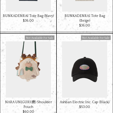
BUNKADENRAI Tote Bag (Navy)
BUNKADENRAI Tote Bag
$‌36.00
(Beige)
$‌36.00
Available For Sale
Available For Sale
NARA UNIGURI(鹿) Shoulder
Ashban Electric Inc. Cap (Black)
Pouch
$‌53.00
$‌60.00