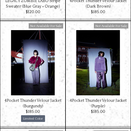
LEGACY ZOMBIE LABO Stripe
4Pocket Thunder Velour Jacket
Sweater (Blue Gray × Orange)
(Dark Brown)
$‌120.00
$‌185.00
Available For Sale
Available For Sale
4Pocket Thunder Velour Jacket
4Pocket Thunder Velour Jacket
(Burgundy)
(Purple)
$‌185.00
$‌185.00
Limited Color