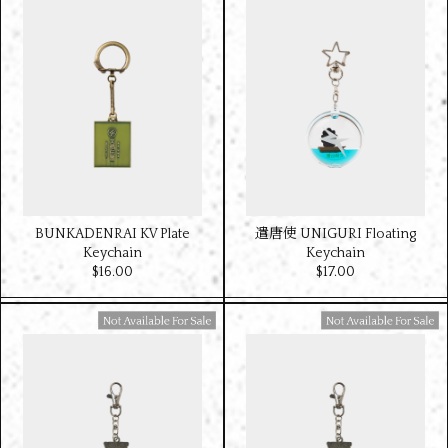
BUNKADENRAI KV Plate
遣唐使 UNIGURI Floating
Keychain
Keychain
$‌16.00
$‌17.00
Available For Sale
Available For Sale