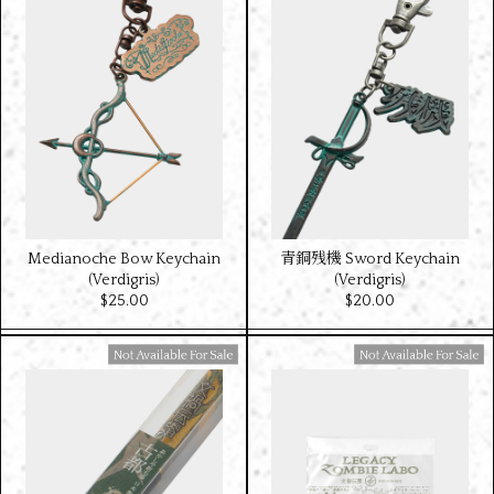
Medianoche Bow Keychain
青銅残機 Sword Keychain
(Verdigris)
(Verdigris)
$‌25.00
$‌20.00
Available For Sale
Available For Sale