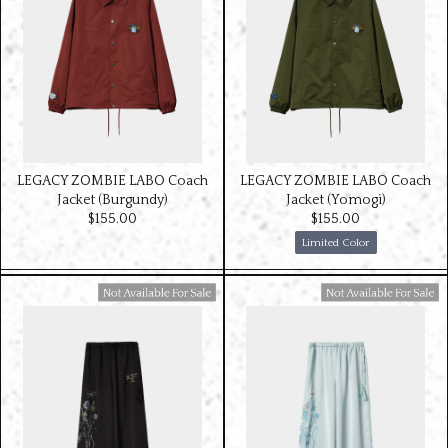
LEGACY ZOMBIE LABO Coach
LEGACY ZOMBIE LABO Coach
Jacket (Burgundy)
Jacket (Yomogi)
$‌155.00
$‌155.00
Limited Color
Available For Sale
Available For Sale