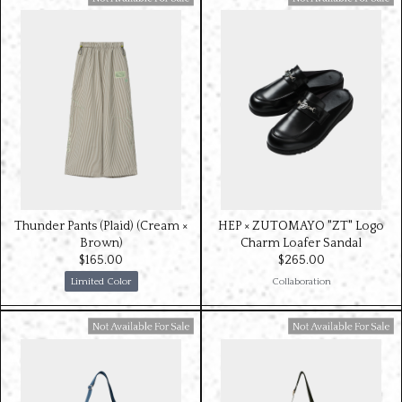
Available For Sale
Available For Sale
Thunder Pants (Plaid) (Cream ×
HEP × ZUTOMAYO "ZT" Logo
Brown)
Charm Loafer Sandal
$‌165.00
$‌265.00
Limited Color
Collaboration
Available For Sale
Available For Sale