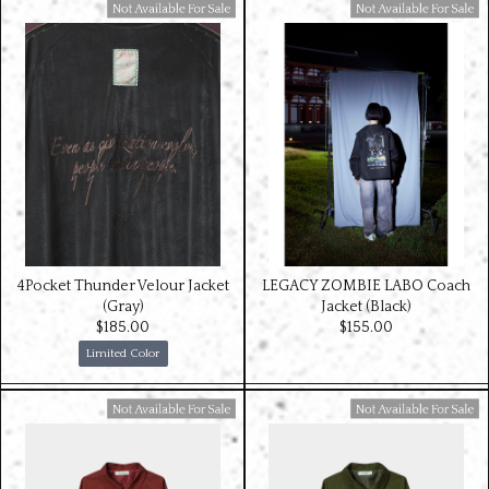
Available For Sale
Available For Sale
4Pocket Thunder Velour Jacket
LEGACY ZOMBIE LABO Coach
(Gray)
Jacket (Black)
$‌185.00
$‌155.00
Limited Color
Available For Sale
Available For Sale