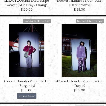
LEGACY ZOMBIE LABO Stripe
4Pocket Thunder Velour Jacket
Sweater (Blue Gray × Orange)
(Dark Brown)
$‌120.00
$‌185.00
Available For Sale
Available For Sale
4Pocket Thunder Velour Jacket
4Pocket Thunder Velour Jacket
(Burgundy)
(Purple)
$‌185.00
$‌185.00
Limited Color