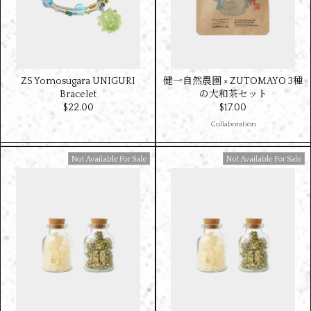
ZS Yomosugara UNIGURI
健一自然農園 × ZUTOMAYO 3種
Bracelet
の大和茶セット
$‌22.00
$‌17.00
Collaboration
Available For Sale
Available For Sale