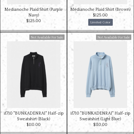
Medianoche Plaid Shirt (Purple
Medianoche Plaid Shirt (Brown)
Navy)
$‌125.00
$‌125.00
Limited Color
Available For Sale
Available For Sale
if710 "BUNKADENRAI" Half-zip
if710 "BUNKADENRAI" Half-zip
Sweatshirt (Black)
Sweatshirt (Light Blue)
$‌110.00
$‌110.00