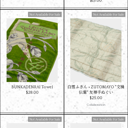
$‌15.00
Available For Sale
Available For Sale
BUNKADENRAI Towel
白雪ふきん × ZUTOMAYO "文禍
$‌28.00
伝雷" 友禅手ぬぐい
$‌25.00
Collaboration
Available For Sale
Available For Sale