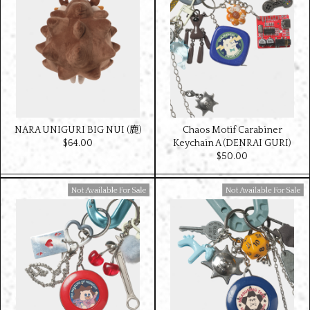
NARA UNIGURI BIG NUI (鹿)
Chaos Motif Carabiner
$‌64.00
Keychain A (DENRAI GURI)
$‌50.00
Available For Sale
Available For Sale