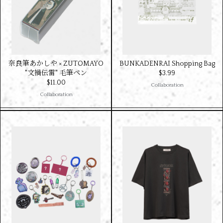
奈良筆あかしや × ZUTOMAYO
BUNKADENRAI Shopping Bag
"文禍伝雷" 毛筆ペン
$‌3.99
$‌11.00
Collaboration
Collaboration