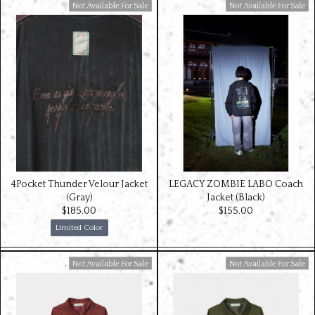
Available For Sale
Available For Sale
4Pocket Thunder Velour Jacket
LEGACY ZOMBIE LABO Coach
(Gray)
Jacket (Black)
$‌185.00
$‌155.00
Limited Color
Available For Sale
Available For Sale