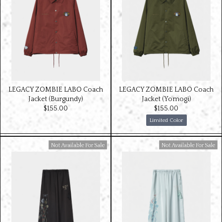
LEGACY ZOMBIE LABO Coach
LEGACY ZOMBIE LABO Coach
Jacket (Burgundy)
Jacket (Yomogi)
$‌155.00
$‌155.00
Limited Color
Available For Sale
Available For Sale