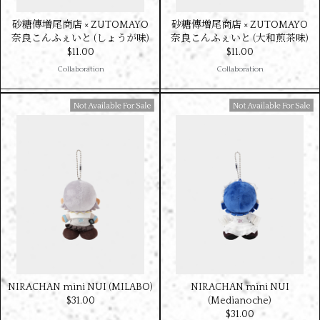
砂糖傳増尾商店 × ZUTOMAYO
砂糖傳増尾商店 × ZUTOMAYO
奈良こんふぇいと (しょうが味)
奈良こんふぇいと (大和煎茶味)
$‌11.00
$‌11.00
Collaboration
Collaboration
Available For Sale
Available For Sale
NIRACHAN mini NUI (MILABO)
NIRACHAN mini NUI
$‌31.00
(Medianoche)
$‌31.00