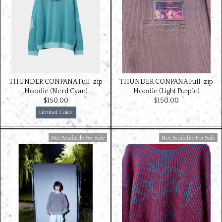
THUNDER CONPAÑA Full-zip
THUNDER CONPAÑA Full-zip
Hoodie (Nerd Cyan)
Hoodie (Light Purple)
$‌150.00
$‌150.00
Limited Color
Available For Sale
Available For Sale