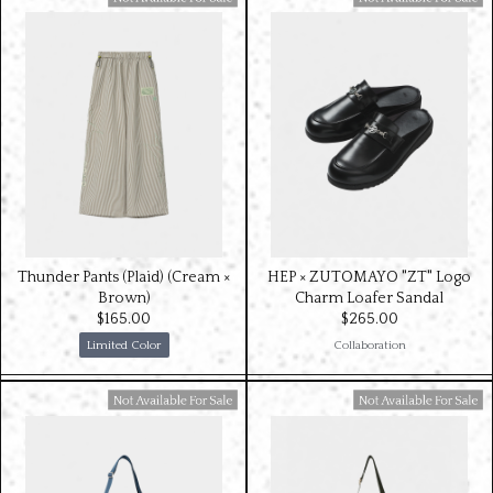
Available For Sale
Available For Sale
Thunder Pants (Plaid) (Cream ×
HEP × ZUTOMAYO "ZT" Logo
Brown)
Charm Loafer Sandal
$‌165.00
$‌265.00
Limited Color
Collaboration
Available For Sale
Available For Sale