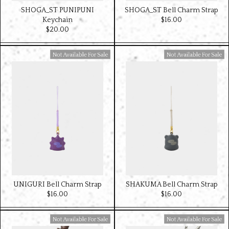
SHOGA_ST PUNIPUNI
SHOGA_ST Bell Charm Strap
Keychain
$‌16.00
$‌20.00
Available For Sale
Available For Sale
UNIGURI Bell Charm Strap
SHAKUMA Bell Charm Strap
$‌16.00
$‌16.00
Available For Sale
Available For Sale