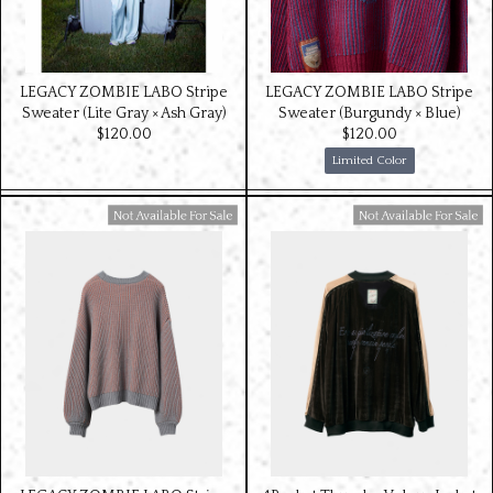
LEGACY ZOMBIE LABO Stripe
LEGACY ZOMBIE LABO Stripe
Sweater (Lite Gray × Ash Gray)
Sweater (Burgundy × Blue)
$‌120.00
$‌120.00
Limited Color
Available For Sale
Available For Sale