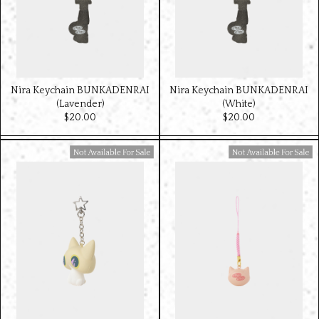
Nira Keychain BUNKADENRAI
Nira Keychain BUNKADENRAI
(Lavender)
(White)
$‌20.00
$‌20.00
Available For Sale
Available For Sale