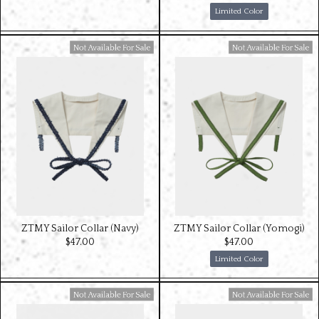
Limited Color
Available For Sale
Available For Sale
ZTMY Sailor Collar (Navy)
ZTMY Sailor Collar (Yomogi)
$‌47.00
$‌47.00
Limited Color
Available For Sale
Available For Sale