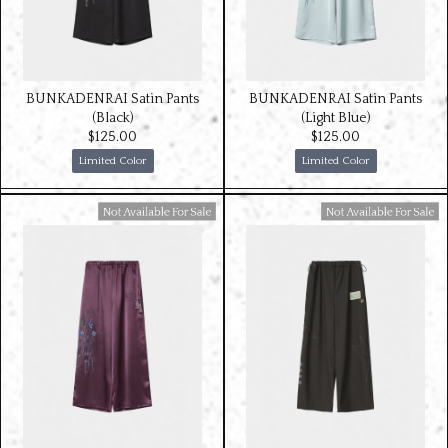
BUNKADENRAI Satin Pants
BUNKADENRAI Satin Pants
(Black)
(Light Blue)
$‌125.00
$‌125.00
Limited Color
Limited Color
Available For Sale
Available For Sale