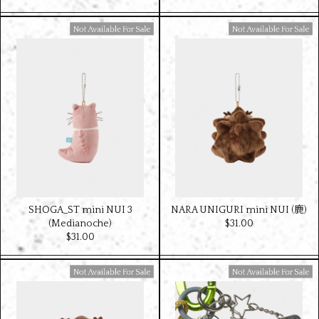
Available For Sale
Available For Sale
SHOGA_ST mini NUI 3
NARA UNIGURI mini NUI (鹿)
(Medianoche)
$‌31.00
$‌31.00
Available For Sale
Available For Sale