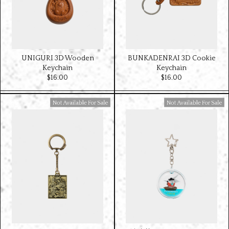
UNIGURI 3D Wooden
BUNKADENRAI 3D Cookie
Keychain
Keychain
$‌16.00
$‌16.00
Available For Sale
Available For Sale