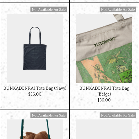
Available For Sale
Available For Sale
BUNKADENRAI Tote Bag (Navy)
BUNKADENRAI Tote Bag
$‌36.00
(Beige)
$‌36.00
Available For Sale
Available For Sale