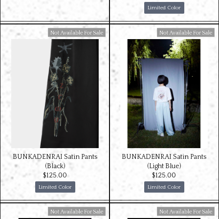
Limited Color
Available For Sale
Available For Sale
BUNKADENRAI Satin Pants
BUNKADENRAI Satin Pants
(Black)
(Light Blue)
$‌125.00
$‌125.00
Limited Color
Limited Color
Available For Sale
Available For Sale