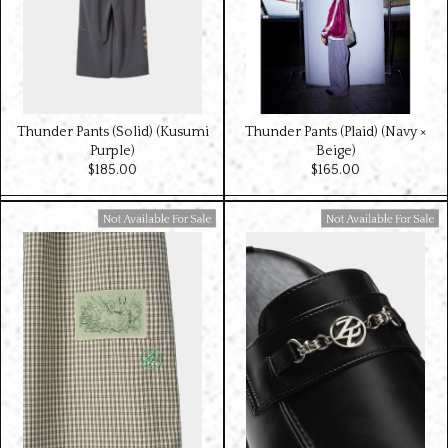
Thunder Pants (Solid) (Kusumi
Thunder Pants (Plaid) (Navy ×
Purple)
Beige)
$‌185.00
$‌165.00
Available For Sale
Available For Sale