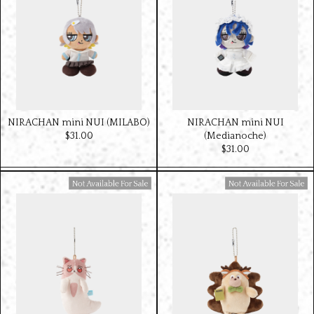
NIRACHAN mini NUI (MILABO)
NIRACHAN mini NUI
$‌31.00
(Medianoche)
$‌31.00
Available For Sale
Available For Sale