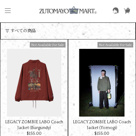
Available For Sale
Available For Sale
LEGACY ZOMBIE LABO Coach
LEGACY ZOMBIE LABO Coach
Jacket (Burgundy)
Jacket (Yomogi)
$‌155.00
$‌155.00