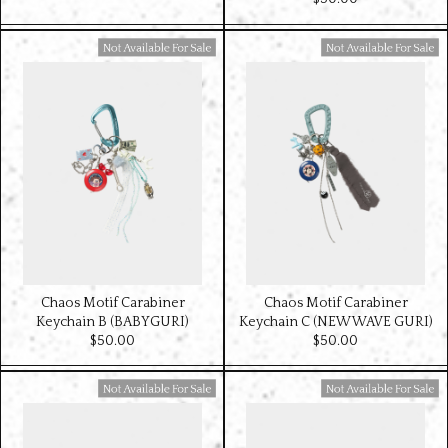
Available For Sale
Available For Sale
Chaos Motif Carabiner
Chaos Motif Carabiner
Keychain B (BABYGURI)
Keychain C (NEW WAVE GURI)
$‌50.00
$‌50.00
Available For Sale
Available For Sale