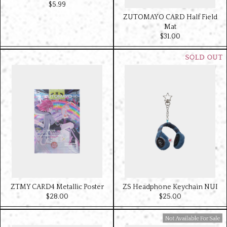
$‌5.99
ZUTOMAYO CARD Half Field
Mat
$‌31.00
ZTMY CARD4 Metallic Poster
ZS Headphone Keychain NUI
$‌28.00
$‌25.00
Available For Sale