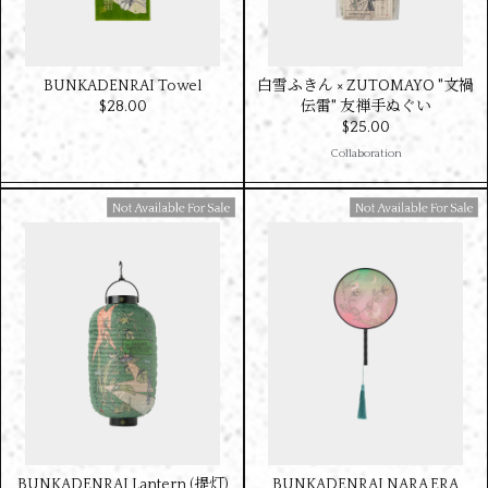
BUNKADENRAI Towel
白雪ふきん × ZUTOMAYO "文禍
$‌28.00
伝雷" 友禅手ぬぐい
$‌25.00
Collaboration
Available For Sale
Available For Sale
BUNKADENRAI Lantern (提灯)
BUNKADENRAI NARA ERA