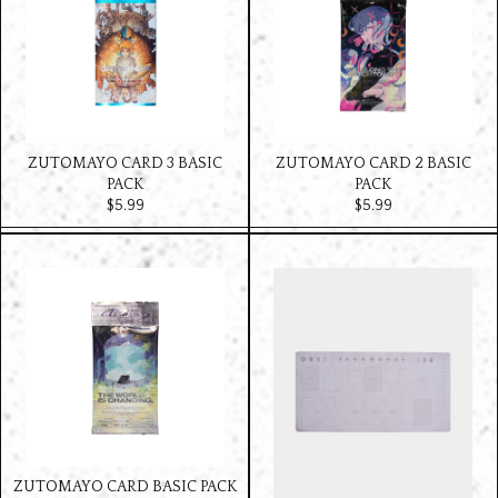
ZUTOMAYO CARD 3 BASIC
ZUTOMAYO CARD 2 BASIC
PACK
PACK
$‌5.99
$‌5.99
ZUTOMAYO CARD BASIC PACK