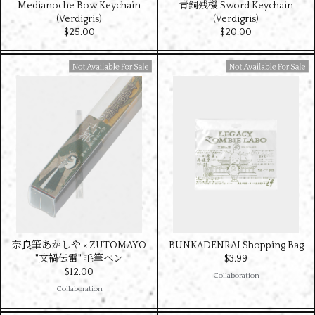
Medianoche Bow Keychain
青銅残機 Sword Keychain
(Verdigris)
(Verdigris)
$‌25.00
$‌20.00
Available For Sale
Available For Sale
奈良筆あかしや × ZUTOMAYO
BUNKADENRAI Shopping Bag
"文禍伝雷" 毛筆ペン
$‌3.99
$‌12.00
Collaboration
Collaboration