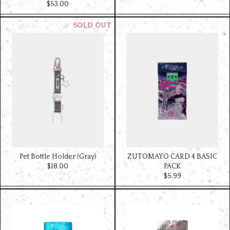
$‌53.00
Pet Bottle Holder (Gray)
ZUTOMAYO CARD 4 BASIC
$‌18.00
PACK
$‌5.99