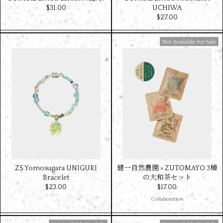
$‌31.00
UCHIWA
$‌27.00
Available For Sale
ZS Yomosugara UNIGURI
健一自然農園 × ZUTOMAYO 3種
Bracelet
の大和茶セット
$‌23.00
$‌17.00
Collaboration