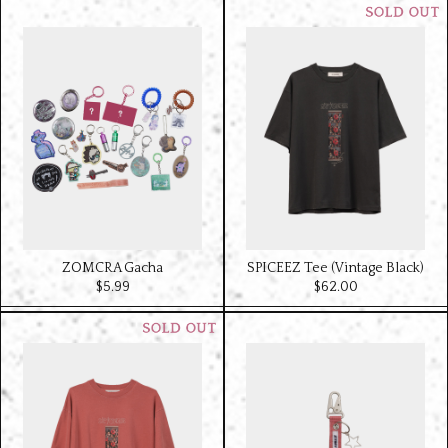
ZOMCRA Gacha
SPICEEZ Tee (Vintage Black)
$‌5.99
$‌62.00