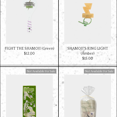
FIGHT THE SHAMOJI (Green)
SHAMOJI'S RING LIGHT
$‌12.00
(Amber)
$‌15.00
Available For Sale
Available For Sale