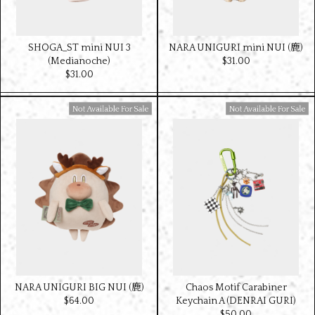
SHOGA_ST mini NUI 3
NARA UNIGURI mini NUI (鹿)
(Medianoche)
$‌31.00
$‌31.00
Available For Sale
Available For Sale
NARA UNIGURI BIG NUI (鹿)
Chaos Motif Carabiner
$‌64.00
Keychain A (DENRAI GURI)
$‌50.00