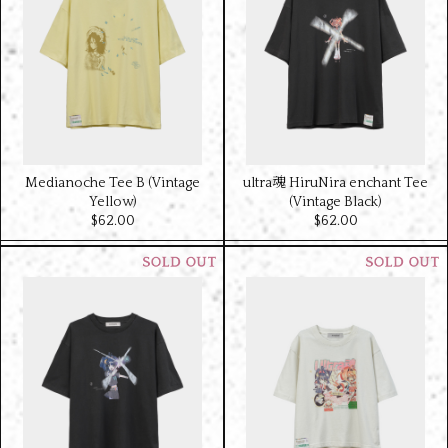
Medianoche Tee B (Vintage
ultra魂 HiruNira enchant Tee
Yellow)
(Vintage Black)
$‌62.00
$‌62.00