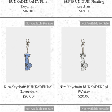
BUNKADENRAI KV Plate
遣唐使 UNIGURI Floating
Keychain
Keychain
$‌16.00
$‌17.00
Available For Sale
Available For Sale
Nira Keychain BUNKADENRAI
Nira Keychain BUNKADENRAI
(Lavender)
(White)
$‌20.00
$‌20.00
Available For Sale
Available For Sale