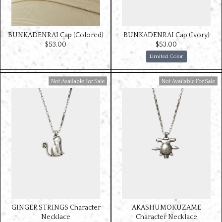
BUNKADENRAI Cap (Colored)
BUNKADENRAI Cap (Ivory)
$‌53.00
$‌53.00
Limited Color
Available For Sale
Available For Sale
GINGER STRINGS Character
AKASHUMOKUZAME
Necklace
Character Necklace