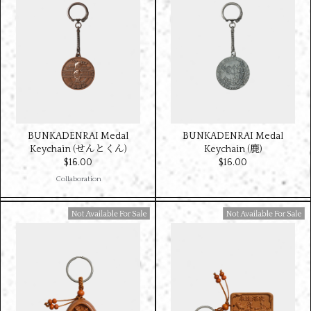
BUNKADENRAI Medal
BUNKADENRAI Medal
Keychain (せんとくん)
Keychain (鹿)
$‌16.00
$‌16.00
Collaboration
Available For Sale
Available For Sale