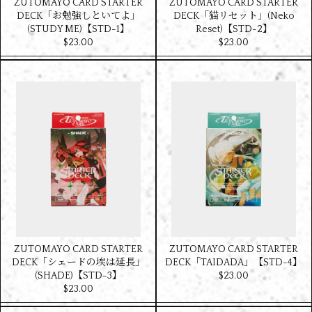
ZUTOMAYO CARD STARTER
ZUTOMAYO CARD STARTER
DECK「お勉強しといてよ」
DECK「猫リセット」(Neko
(STUDY ME)【STD-1】
Reset)【STD-2】
$‌23.00
$‌23.00
ZUTOMAYO CARD STARTER
ZUTOMAYO CARD STARTER
DECK「シェードの埃は延長」
DECK「TAIDADA」【STD-4】
(SHADE)【STD-3】
$‌23.00
$‌23.00