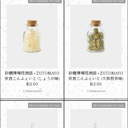
Available For Sale
Available For Sale
砂糖傳増尾商店 × ZUTOMAYO
砂糖傳増尾商店 × ZUTOMAYO
奈良こんふぇいと (しょうが味)
奈良こんふぇいと (大和煎茶味)
$‌12.00
$‌12.00
Collaboration
Collaboration
Available For Sale
Available For Sale