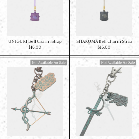
UNIGURI Bell Charm Strap
SHAKUMA Bell Charm Strap
$‌16.00
$‌16.00
Available For Sale
Available For Sale