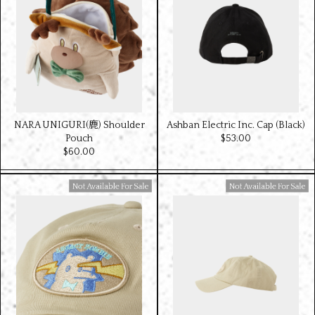
NARA UNIGURI(鹿) Shoulder
Ashban Electric Inc. Cap (Black)
Pouch
$‌53.00
$‌60.00
Available For Sale
Available For Sale