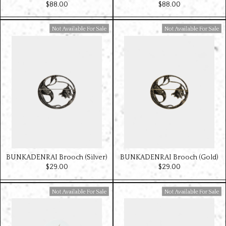
$‌88.00
$‌88.00
Available For Sale
Available For Sale
BUNKADENRAI Brooch (Silver)
BUNKADENRAI Brooch (Gold)
$‌29.00
$‌29.00
Available For Sale
Available For Sale