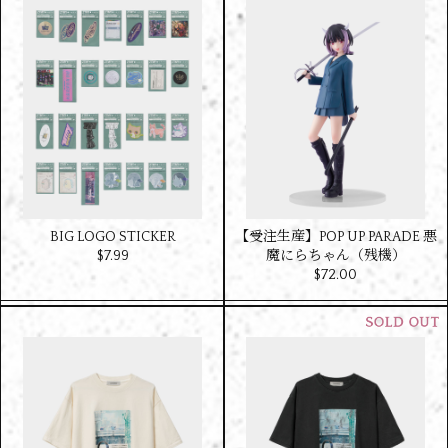
BIG LOGO STICKER
【受注生産】POP UP PARADE 悪
$‌7.99
魔にらちゃん（残機）
$‌72.00