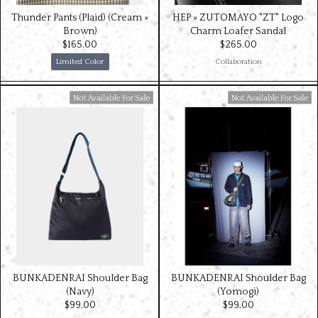
Thunder Pants (Plaid) (Cream ×
HEP × ZUTOMAYO "ZT" Logo
Brown)
Charm Loafer Sandal
$‌165.00
$‌265.00
Limited Color
Collaboration
Available For Sale
Available For Sale
BUNKADENRAI Shoulder Bag
BUNKADENRAI Shoulder Bag
(Navy)
(Yomogi)
$‌99.00
$‌99.00