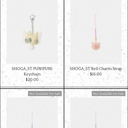
SHOGA_ST PUNIPUNI
SHOGA_ST Bell Charm Strap
Keychain
$‌16.00
$‌20.00
Available For Sale
Available For Sale