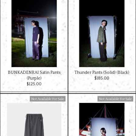
BUNKADENRAI Satin Pants
Thunder Pants (Solid) (Black)
(Purple)
$‌185.00
$‌125.00
Available For Sale
Available For Sale