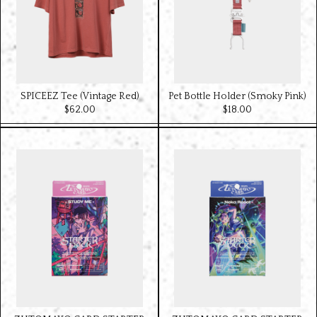
SPICEEZ Tee (Vintage Red)
Pet Bottle Holder (Smoky Pink)
$‌62.00
$‌18.00