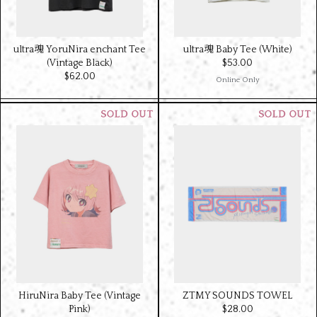
ultra魂 YoruNira enchant Tee
ultra魂 Baby Tee (White)
(Vintage Black)
$‌53.00
$‌62.00
Online Only
ZTMY SOUNDS TOWEL
HiruNira Baby Tee (Vintage
$‌28.00
Pink)