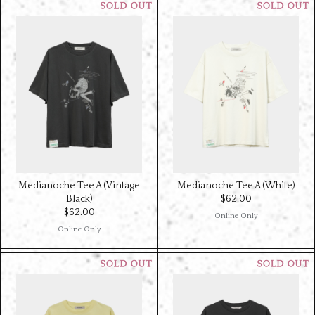
Medianoche Tee A (Vintage
Medianoche Tee A (White)
Black)
$‌62.00
$‌62.00
Online Only
Online Only